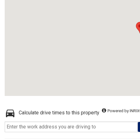
Powered by INRIX
Calculate drive times to this property