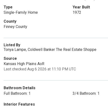
Type
Year Built
Single-Family Home
1972
County
Finney County
Listed By
Tonya Lampe, Coldwell Banker The Real Estate Shoppe
Source
Kansas High Plains AoR
Last checked Aug 6 2026 at 11:10 PM UTC
Bathroom Details
Full Bathroom: 1
3/4 Bathroom: 1
Interior Features