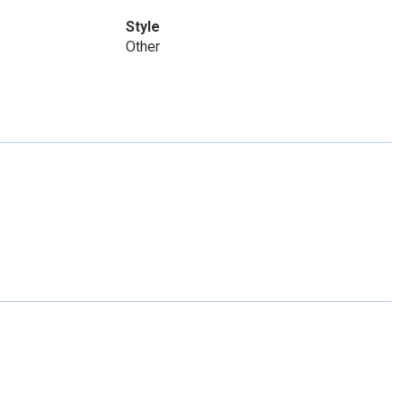
Style
Other