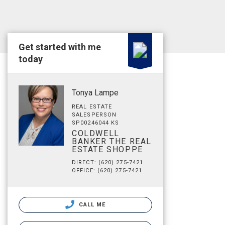
Get started with me
today
Tonya Lampe
REAL ESTATE
SALESPERSON
SP00246044 KS
COLDWELL
BANKER THE REAL
ESTATE SHOPPE
DIRECT: (620) 275-7421
OFFICE: (620) 275-7421
CALL ME