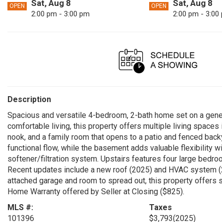
Sat, Aug 8
Sat, Aug 8
OPEN
OPEN
2:00 pm - 3:00 pm
2:00 pm - 3:00
Description
Spacious and versatile 4-bedroom, 2-bath home set on a gener
comfortable living, this property offers multiple living spaces 
nook, and a family room that opens to a patio and fenced bac
functional flow, while the basement adds valuable flexibility wi
softener/filtration system. Upstairs features four large bedro
Recent updates include a new roof (2025) and HVAC system (2
attached garage and room to spread out, this property offers s
Home Warranty offered by Seller at Closing ($825).
MLS #:
Taxes
101396
$3,793
(2025)