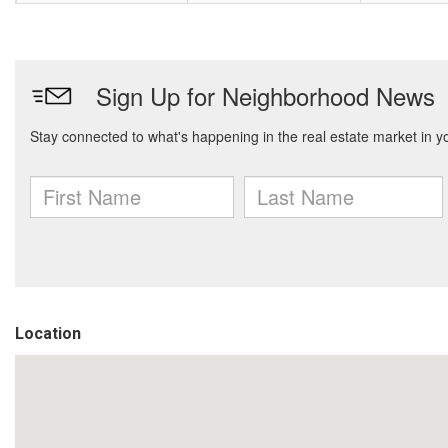
Location