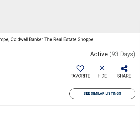
Lampe, Coldwell Banker The Real Estate Shoppe
Active
(93 Days)
FAVORITE
HIDE
SHARE
SEE SIMILAR LISTINGS