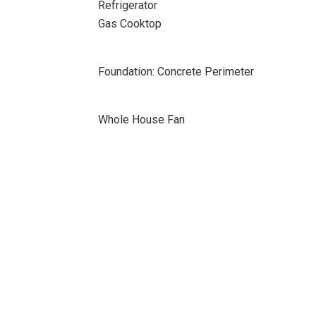
Refrigerator
Gas Cooktop
Foundation: Concrete Perimeter
Whole House Fan