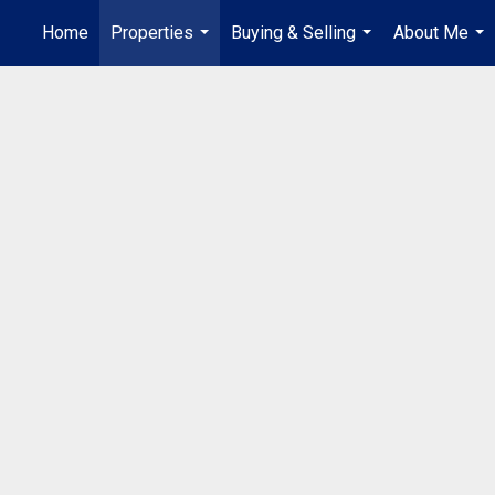
Home
Properties
Buying & Selling
About Me
...
...
...