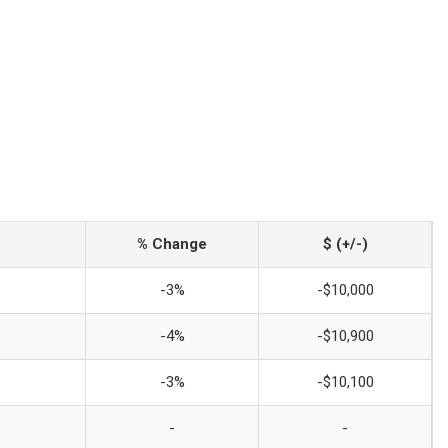
% Change
$ (+/-)
-3%
-$10,000
-4%
-$10,900
-3%
-$10,100
-
-