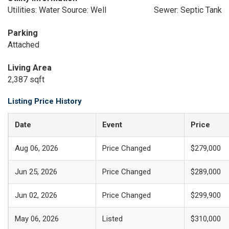
Utilities: Water Source: Well
Sewer: Septic Tank
Parking
Attached
Living Area
2,387 sqft
Listing Price History
Date
Event
Price
Aug 06, 2026
Price Changed
$279,000
Jun 25, 2026
Price Changed
$289,000
Jun 02, 2026
Price Changed
$299,900
May 06, 2026
Listed
$310,000