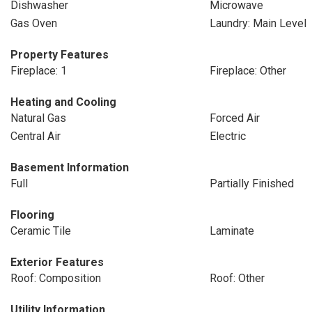
Dishwasher
Microwave
Gas Oven
Laundry: Main Level
Property Features
Fireplace: 1
Fireplace: Other
Heating and Cooling
Natural Gas
Forced Air
Central Air
Electric
Basement Information
Full
Partially Finished
Flooring
Ceramic Tile
Laminate
Exterior Features
Roof: Composition
Roof: Other
Utility Information