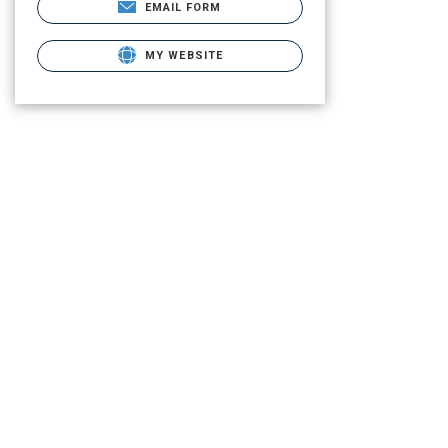
EMAIL FORM
MY WEBSITE