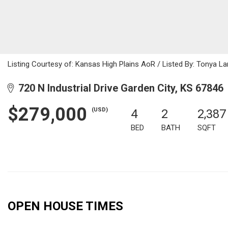
Listing Courtesy of: Kansas High Plains AoR / Listed By: Tonya 
720 N Industrial Drive Garden City, KS 67846
$279,000
(USD)
4
2
2,387
BED
BATH
SQFT
OPEN HOUSE TIMES