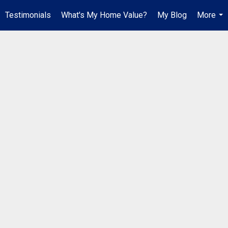
Testimonials
What's My Home Value?
My Blog
More
...