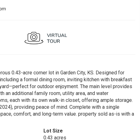
 pm
ous 0.43-acre corner lot in Garden City, KS. Designed for
including a formal dining room, inviting kitchen with breakfast
kyard—perfect for outdoor enjoyment. The main level provides
th an additional family room, utility area, and water
oms, each with its own walk-in closet, offering ample storage.
024), providing peace of mind. Complete with a single
pace, comfort, and long-term value. property sold as-is with a
Lot Size
0.43 acres