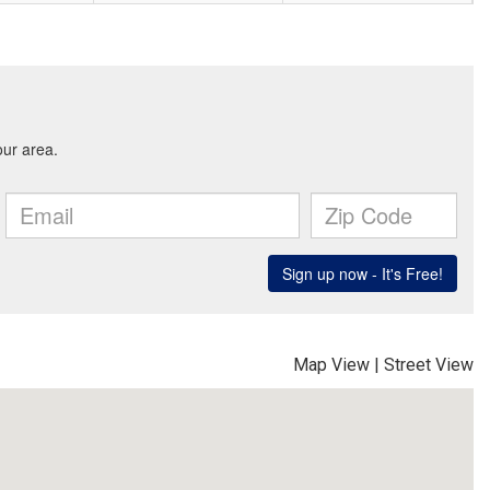
Map View
|
Street View