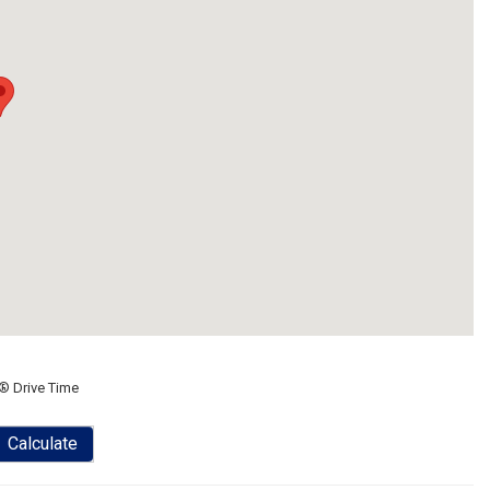
® Drive Time
Calculate